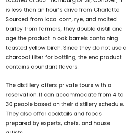
Located at
300 Thornburg Dr SE, Conover, it
is less than an hour’s drive from Charlotte.
Sourced from local corn, rye, and malted
barley from farmers, they double distill and
age the product in oak barrels containing
toasted yellow birch. Since they do not use a
charcoal filter for bottling, the end product
contains abundant flavors.
The distillery offers private tours with a
reservation. It can accommodate from 4 to
30 people based on their distillery schedule.
They also offer cocktails and foods
prepared by experts, chefs, and house
artists.