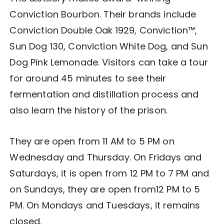
Conviction Bourbon. Their brands include
Conviction Double Oak 1929, Conviction™,
Sun Dog 130, Conviction White Dog, and Sun
Dog Pink Lemonade. Visitors can take a tour
for around 45 minutes to see their
fermentation and distillation process and
also learn the history of the prison.
They are open from 11 AM to 5 PM on
Wednesday and Thursday. On Fridays and
Saturdays, it is open from 12 PM to 7 PM and
on Sundays, they are open from12 PM to 5
PM. On Mondays and Tuesdays, it remains
closed.