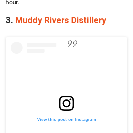
hour.
3.
Muddy Rivers Distillery
View this post on Instagram