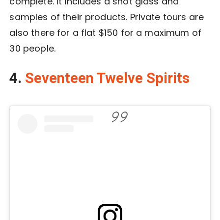
complete. It includes a shot glass and
samples of their products. Private tours are
also there for a flat $150 for a maximum of
30 people.
4.
Seventeen Twelve Spirits