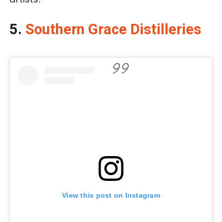
5.
Southern Grace Distilleries
View this post on Instagram