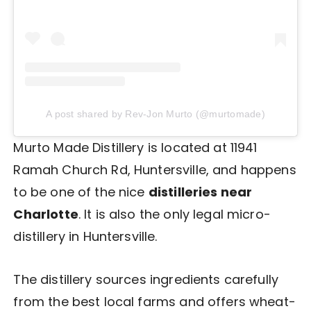
A post shared by Rev-Jon Murto (@murtomade)
Murto Made Distillery is located at 11941
Ramah Church Rd, Huntersville, and happens
to be one of the nice
distilleries near
Charlotte
. It is also the only legal micro-
distillery in Huntersville.
The distillery sources ingredients carefully
from the best local farms and offers wheat-