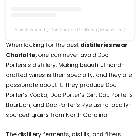
A post shared by Doc Porter’s Distillery (@docporters)
When looking for the best
distilleries near
Charlotte,
one can never avoid
Doc
Porters’s distillery. Making beautiful hand-
crafted wines is their specialty, and they are
passionate about it. They produce Doc
Porter’s Vodka, Doc Porter’s Gin, Doc Porter’s
Bourbon, and Doc Porter’s Rye using locally-
sourced grains from North Carolina.
The distillery ferments, distills, and filters