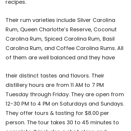
recipes.
Their rum varieties include Silver Carolina
Rum, Queen Charlotte’s Reserve, Coconut
Carolina Rum, Spiced Carolina Rum, Basil
Carolina Rum, and Coffee Carolina Rums. All
of them are well balanced and they have
their distinct tastes and flavors. Their
distillery hours are from 11 AM to 7 PM
Tuesday through Friday. They are open from
12-30 PM to 4 PM on Saturdays and Sundays.
They offer tours & tasting for $8.00 per
person. The tour takes 30 to 45 minutes to