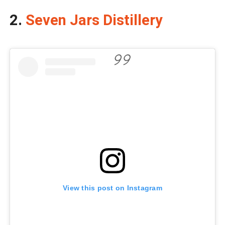
2.
Seven Jars Distillery
View this post on Instagram