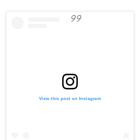
View this post on Instagram