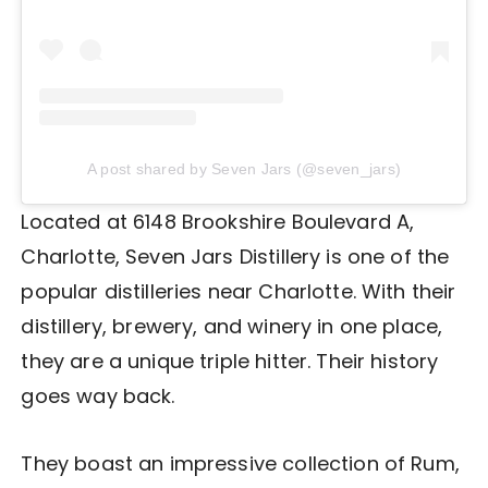
A post shared by Seven Jars (@seven_jars)
Located at 6148 Brookshire Boulevard A,
Charlotte, Seven Jars Distillery is one of the
popular distilleries near Charlotte. With their
distillery, brewery, and winery in one place,
they are a unique triple hitter. Their history
goes way back.
They boast an impressive collection of Rum,