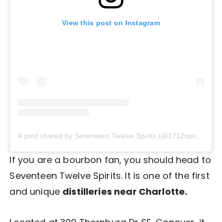
View this post on Instagram
A post shared by Seventeen Twelve Spirits (@1712spirits)
If you are a bourbon fan, you should head to
Seventeen Twelve Spirits. It is one of the first
and unique
distilleries near Charlotte.