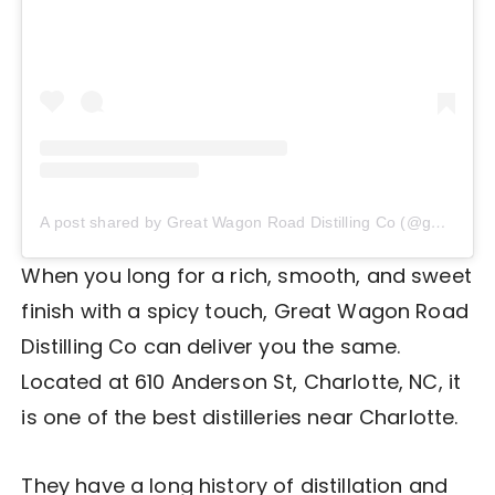
A post shared by Great Wagon Road Distilling Co (@gwrdistilling)
When you long for a rich, smooth, and sweet
finish with a spicy touch, Great Wagon Road
Distilling Co can deliver you the same.
Located at 610 Anderson St, Charlotte, NC, it
is one of the best distilleries near Charlotte.
They have a long history of distillation and