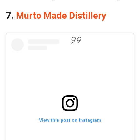
7.
Murto Made Distillery
View this post on Instagram