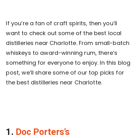
If you’re a fan of craft spirits, then you’ll
want to check out some of the best local
distilleries near Charlotte. From small-batch
whiskeys to award-winning rum, there’s
something for everyone to enjoy. In this blog
post, we’ll share some of our top picks for
the best distilleries near Charlotte.
1.
Doc Porters’s