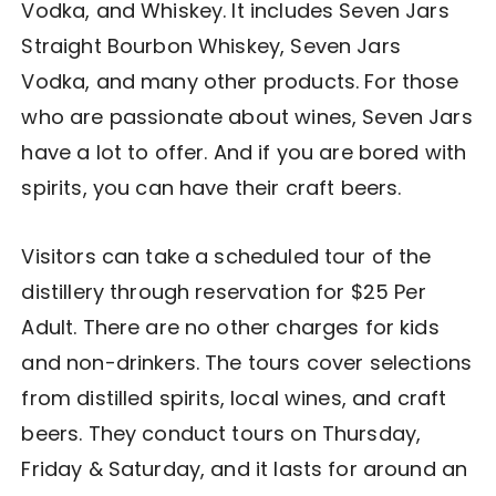
Vodka, and Whiskey. It includes Seven Jars
Straight Bourbon Whiskey, Seven Jars
Vodka, and many other products. For those
who are passionate about wines, Seven Jars
have a lot to offer. And if you are bored with
spirits, you can have their craft beers.
Visitors can take a scheduled tour of the
distillery through reservation for $25 Per
Adult. There are no other charges for kids
and non-drinkers. The tours cover selections
from distilled spirits, local wines, and craft
beers. They conduct tours on Thursday,
Friday & Saturday, and it lasts for around an