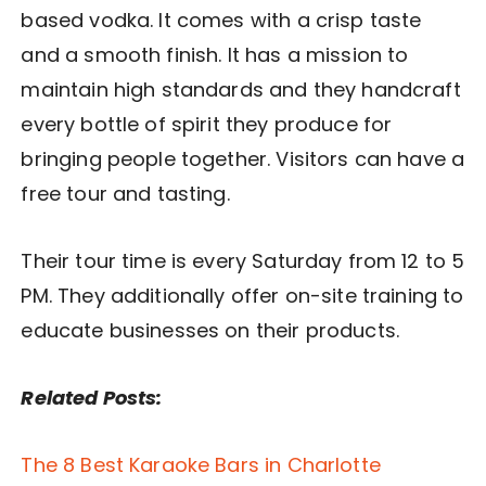
based vodka. It comes with a crisp taste
and a smooth finish. It has a mission to
maintain high standards and they handcraft
every bottle of spirit they produce for
bringing people together. Visitors can have a
free tour and tasting.
Their tour time is every Saturday from 12 to 5
PM. They additionally offer on-site training to
educate businesses on their products.
Related Posts:
The 8 Best Karaoke Bars in Charlotte