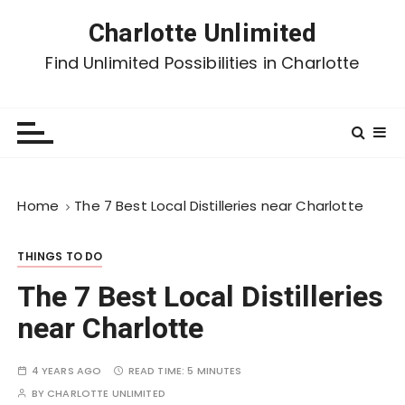
Charlotte Unlimited
Find Unlimited Possibilities in Charlotte
Home
The 7 Best Local Distilleries near Charlotte
THINGS TO DO
The 7 Best Local Distilleries
near Charlotte
4 YEARS AGO
READ TIME:
5 MINUTES
BY
CHARLOTTE UNLIMITED