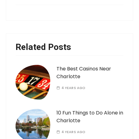
Related Posts
The Best Casinos Near
Charlotte
4 YEARS AGO
10 Fun Things to Do Alone in
Charlotte
4 YEARS AGO