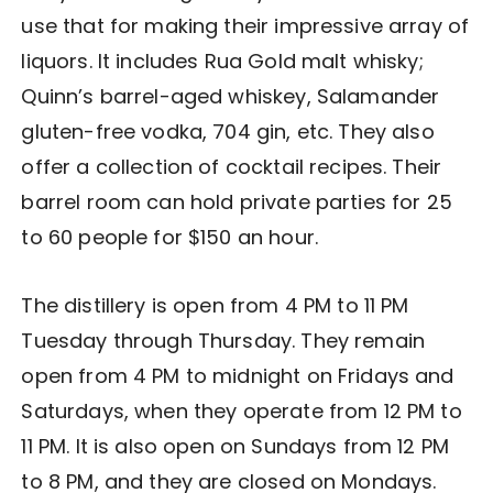
use that for making their impressive array of
liquors. It includes Rua Gold malt whisky;
Quinn’s barrel-aged whiskey, Salamander
gluten-free vodka, 704 gin, etc. They also
offer a collection of cocktail recipes. Their
barrel room can hold private parties for 25
to 60 people for $150 an hour.
The distillery is open from 4 PM to 11 PM
Tuesday through Thursday. They remain
open from 4 PM to midnight on Fridays and
Saturdays, when they operate from 12 PM to
11 PM. It is also open on Sundays from 12 PM
to 8 PM, and they are closed on Mondays.