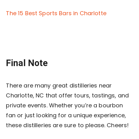
The 15 Best Sports Bars in Charlotte
Final Note
There are many great distilleries near
Charlotte, NC that offer tours, tastings, and
private events. Whether you’re a bourbon
fan or just looking for a unique experience,
these distilleries are sure to please. Cheers!