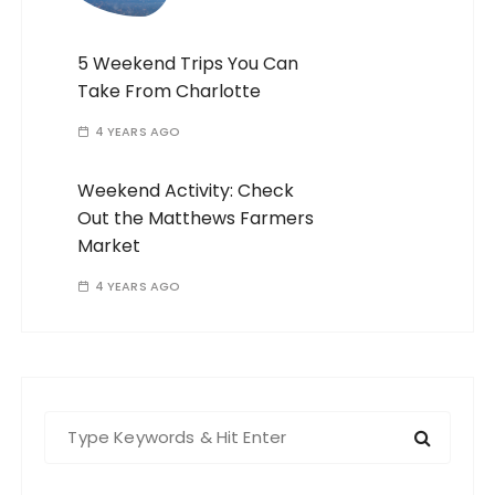
5 Weekend Trips You Can
Take From Charlotte
4 YEARS AGO
Weekend Activity: Check
Out the Matthews Farmers
Market
4 YEARS AGO