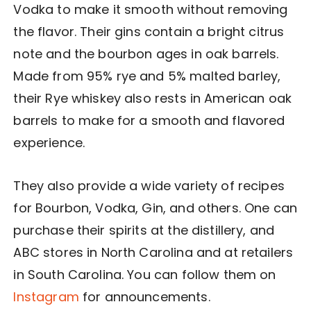
Vodka to make it smooth without removing
the flavor. Their gins contain a bright citrus
note and the bourbon ages in oak barrels.
Made from 95% rye and 5% malted barley,
their Rye whiskey also rests in American oak
barrels to make for a smooth and flavored
experience.
They also provide a wide variety of recipes
for Bourbon, Vodka, Gin, and others. One can
purchase their spirits at the distillery, and
ABC stores in North Carolina and at retailers
in South Carolina. You can follow them on
Instagram
for announcements.