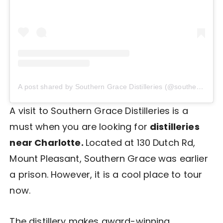
A post shared by Southern Grace Distilleries (@southerngracenc)
A visit to Southern Grace Distilleries is a
must when you are looking for
distilleries
near Charlotte.
Located at 130 Dutch Rd,
Mount Pleasant, Southern Grace was earlier
a prison. However, it is a cool place to tour
now.
The distillery makes award-winning