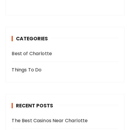
CATEGORIES
Best of Charlotte
Things To Do
RECENT POSTS
The Best Casinos Near Charlotte