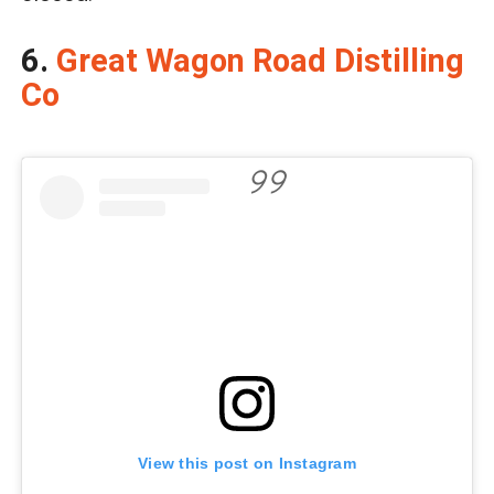
6.
Great Wagon Road Distilling
Co
View this post on Instagram