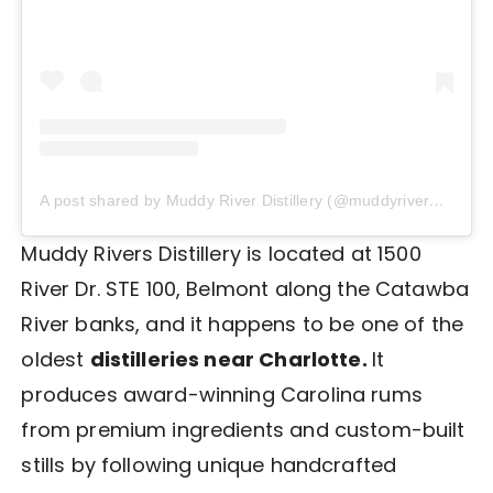
A post shared by Muddy River Distillery (@muddyriverdistillery)
Muddy Rivers Distillery is located at 1500
River Dr. STE 100, Belmont along the Catawba
River banks, and it happens to be one of the
oldest
distilleries near Charlotte.
It
produces award-winning Carolina rums
from premium ingredients and custom-built
stills by following unique handcrafted