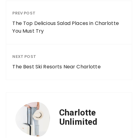
PREV POST
The Top Delicious Salad Places in Charlotte
You Must Try
NEXT POST
The Best Ski Resorts Near Charlotte
Charlotte
Unlimited