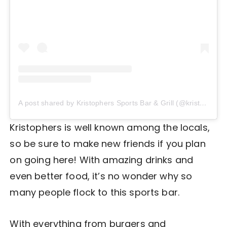
A post shared by Kristophers Sports Bar & Grill (@kristophers_sportsbar)
Kristophers is well known among the locals,
so be sure to make new friends if you plan
on going here! With amazing drinks and
even better food, it’s no wonder why so
many people flock to this sports bar.
With everything from burgers and