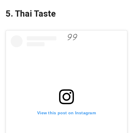
5.
Thai Taste
View this post on Instagram