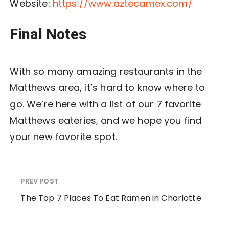
Website:
https://www.aztecamex.com/
Final Notes
With so many amazing restaurants in the
Matthews area, it’s hard to know where to
go. We’re here with a list of our 7 favorite
Matthews eateries, and we hope you find
your new favorite spot.
PREV POST
The Top 7 Places To Eat Ramen in Charlotte