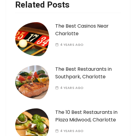
Related Posts
The Best Casinos Near
Charlotte
4 YEARS AGO
The Best Restaurants in
Southpark, Charlotte
4 YEARS AGO
The 10 Best Restaurants in
Plaza Midwood, Charlotte
4 YEARS AGO