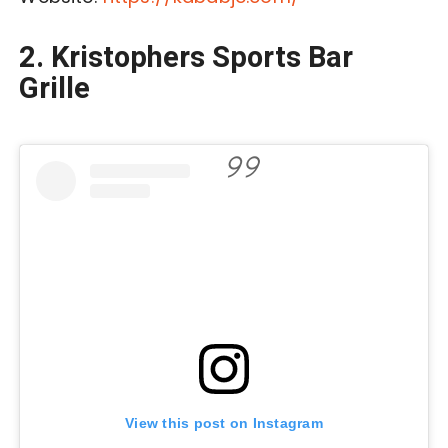
2. Kristophers Sports Bar
Grille
View this post on Instagram