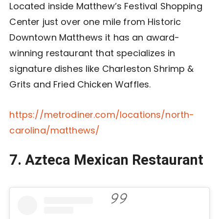
Located inside Matthew’s Festival Shopping
Center just over one mile from Historic
Downtown Matthews it has an award-
winning restaurant that specializes in
signature dishes like Charleston Shrimp &
Grits and Fried Chicken Waffles.
https://metrodiner.com/locations/north-
carolina/matthews/
7.
Azteca Mexican Restaurant