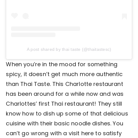
A post shared by thai taste (@thaitastesc)
When you’re in the mood for something
spicy, it doesn’t get much more authentic
than Thai Taste. This Charlotte restaurant
has been around for a while now and was
Charlottes’ first Thai restaurant! They still
know how to dish up some of that delicious
cuisine with their basic noodle dishes. You
can’t go wrong with a visit here to satisfy