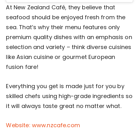
At New Zealand Café, they believe that
seafood should be enjoyed fresh from the
sea. That’s why their menu features only
premium quality dishes with an emphasis on
selection and variety – think diverse cuisines
like Asian cuisine or gourmet European
fusion fare!
Everything you get is made just for you by
skilled chefs using high-grade ingredients so
it will always taste great no matter what.
Website: www.nzcafe.com