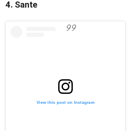
4. Sante
View this post on Instagram