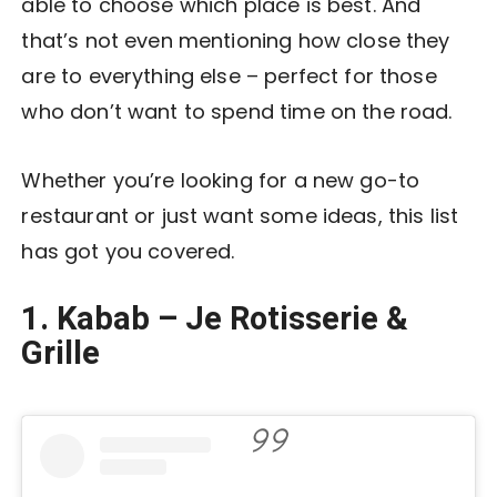
able to choose which place is best. And
that’s not even mentioning how close they
are to everything else – perfect for those
who don’t want to spend time on the road.
Whether you’re looking for a new go-to
restaurant or just want some ideas, this list
has got you covered.
1. Kabab – Je Rotisserie &
Grille