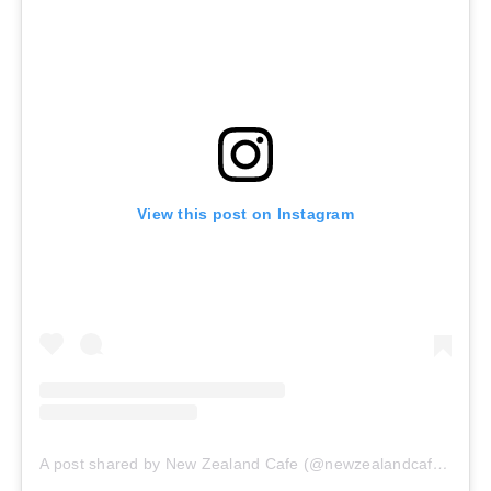
View this post on Instagram
A post shared by New Zealand Cafe (@newzealandcafeclt)