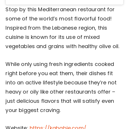
Stop by this Mediterranean restaurant for
some of the world’s most flavorful food!
Inspired from the Lebanese region, this
cuisine is known for its use of mixed
vegetables and grains with healthy olive oil.
While only using fresh ingredients cooked
right before you eat them, their dishes fit
into an active lifestyle because they’re not
heavy or oily like other restaurants offer –
just delicious flavors that will satisfy even
your biggest craving.
Website:
https://kababje.com/