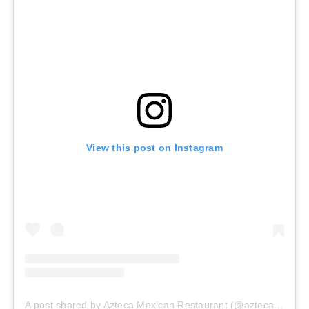
View this post on Instagram
A post shared by Azteca Mexican Restaurant (@aztecamexican_burien.wa)