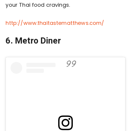
your Thai food cravings.
http://www.thaitastematthews.com/
6. Metro Diner