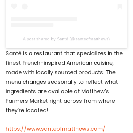
A post shared by Santé (@santeofmatthews)
Santé is a restaurant that specializes in the
finest French-inspired American cuisine,
made with locally sourced products. The
menu changes seasonally to reflect what
ingredients are available at Matthew’s
Farmers Market right across from where
they’re located!
https://www.santeofmatthews.com/