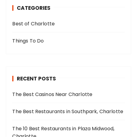
CATEGORIES
Best of Charlotte
Things To Do
RECENT POSTS
The Best Casinos Near Charlotte
The Best Restaurants in Southpark, Charlotte
The 10 Best Restaurants in Plaza Midwood,
Charlotte