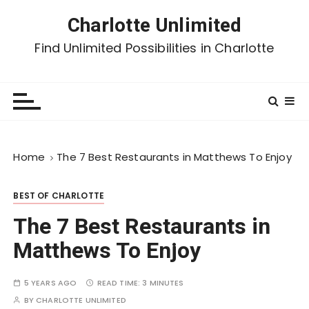
Charlotte Unlimited
Find Unlimited Possibilities in Charlotte
Home
The 7 Best Restaurants in Matthews To Enjoy
BEST OF CHARLOTTE
The 7 Best Restaurants in
Matthews To Enjoy
5 YEARS AGO
READ TIME:
3 MINUTES
BY
CHARLOTTE UNLIMITED