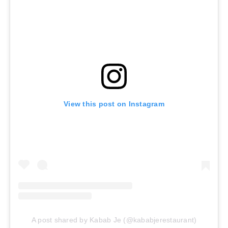
View this post on Instagram
A post shared by Kabab Je (@kababjerestaurant)