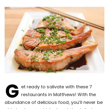
G
et ready to salivate with these 7
restaurants in Matthews! With the
abundance of delicious food, you’ll never be