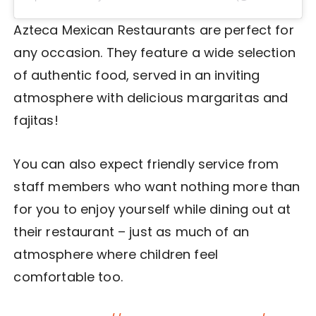
Azteca Mexican Restaurants are perfect for
any occasion. They feature a wide selection
of authentic food, served in an inviting
atmosphere with delicious margaritas and
fajitas!
You can also expect friendly service from
staff members who want nothing more than
for you to enjoy yourself while dining out at
their restaurant – just as much of an
atmosphere where children feel
comfortable too.