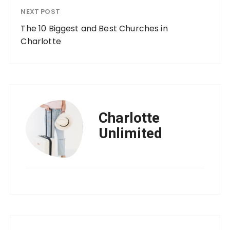
NEXT POST
The 10 Biggest and Best Churches in
Charlotte
Charlotte
Unlimited