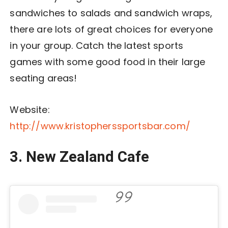
sandwiches to salads and sandwich wraps,
there are lots of great choices for everyone
in your group. Catch the latest sports
games with some good food in their large
seating areas!
Website:
http://www.kristopherssportsbar.com/
3. New Zealand Cafe