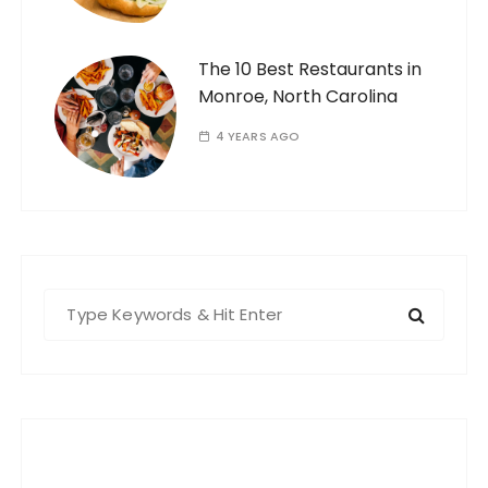
The 10 Best Restaurants in
Monroe, North Carolina
4 YEARS AGO