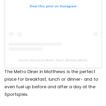
View this post on Instagram
A post shared by Metro Diner (@metrodiner)
The Metro Diner in Matthews is the perfect
place for breakfast, lunch or dinner- and to
even fuel up before and after a day at the
Sportsplex.